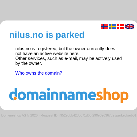
nilus.no is parked
nilus.no is registered, but the owner currently does
not have an active website here.
Other services, such as e-mail, may be actively used
by the owner.
Who owns the domain?
Domeneshop AS © 2026
·
Request ID: f952e5bb4233671d66f290e696367c2f/parkedweb01