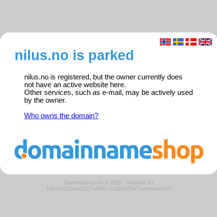
nilus.no is parked
nilus.no is registered, but the owner currently does
not have an active website here.
Other services, such as e-mail, may be actively used
by the owner.
Who owns the domain?
Domeneshop AS © 2026
·
Request ID:
155c1a551badc027e8cbcc10ab8855b7/parkedweb01