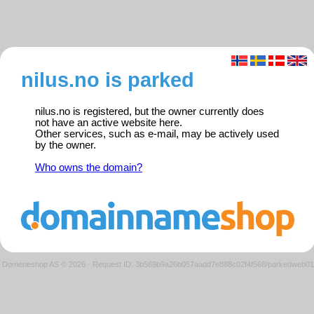
nilus.no is parked
nilus.no is registered, but the owner currently does
not have an active website here.
Other services, such as e-mail, may be actively used
by the owner.
Who owns the domain?
Domeneshop AS © 2026
·
Request ID: 3b569b9a26b057aadd7e888c02f4f568/parkedweb01