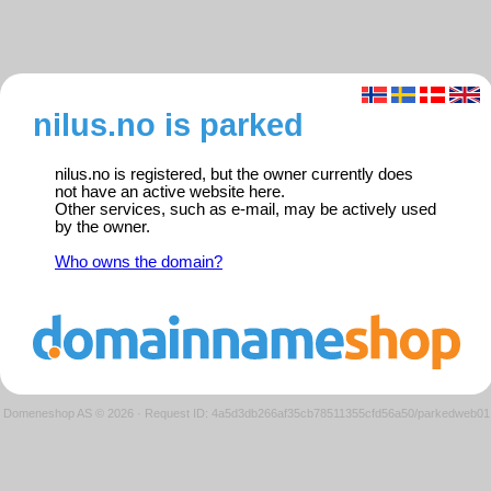
nilus.no is parked
nilus.no is registered, but the owner currently does
not have an active website here.
Other services, such as e-mail, may be actively used
by the owner.
Who owns the domain?
Domeneshop AS © 2026
·
Request ID: 4a5d3db266af35cb78511355cfd56a50/parkedweb01